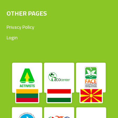
OTHER PAGES
Privacy Policy
Login