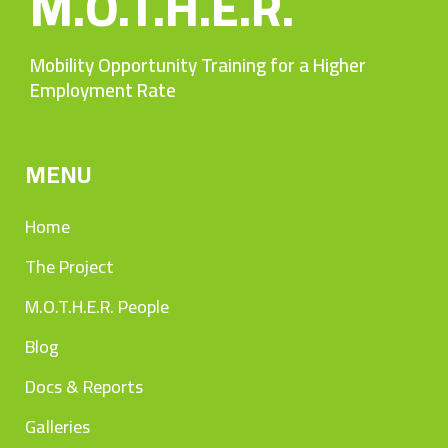
M.O.T.H.E.R.
Mobility Opportunity Training for a Higher
Employment Rate
MENU
Home
The Project
M.O.T.H.E.R. People
Blog
Docs & Reports
Galleries