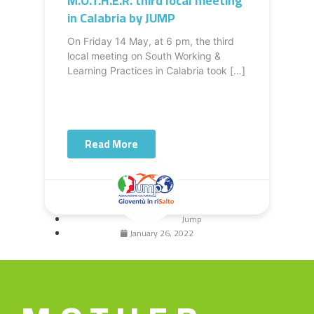
M.O.T.H.E.R. third local meeting
in Calabria by JUMP
On Friday 14 May, at 6 pm, the third
local meeting on South Working &
Learning Practices in Calabria took […]
Read More
Jump
January 26, 2022