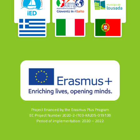
Project financed by the Erasmus Plus Program
EC Project Number 2020-2-IT03-KA205-019138
Period of implementation: 2020 – 2022