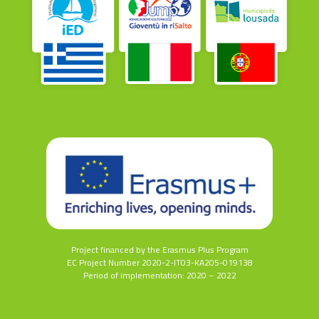
Project financed by the Erasmus Plus Program
EC Project Number 2020-2-IT03-KA205-019138
Period of implementation: 2020 – 2022