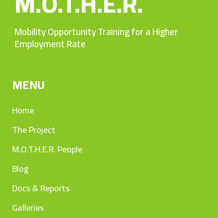
M.O.T.H.E.R.
Mobility Opportunity Training for a Higher
Employment Rate
MENU
Home
The Project
M.O.T.H.E.R. People
Blog
Docs & Reports
Galleries