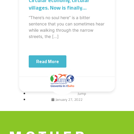
Circular economy, circular
villages. Now is finally
something possible in the
“There’s no soul here” is a bitter
South of Italy
sentence that you can sometimes hear
while walking through the narrow
streets, the […]
Read More
Jump
January 27, 2022