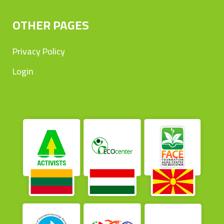
OTHER PAGES
Privacy Policy
Login